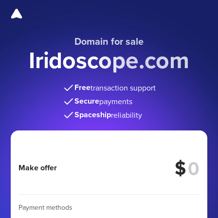
Domain for sale
Iridoscope.com
Free
transaction support
Secure
payments
Spaceship
reliability
$
Make offer
Payment methods