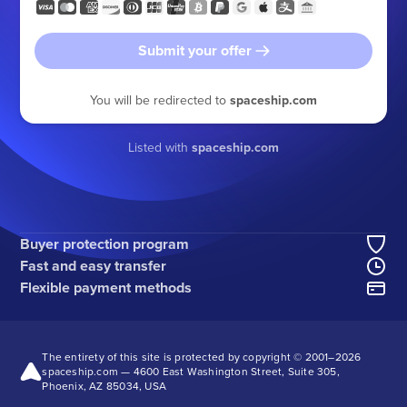
Submit your offer
You will be redirected to
spaceship.com
Listed with
spaceship.com
Buyer protection program
Fast and easy transfer
Flexible payment methods
The entirety of this site is protected by copyright © 2001–
2026
spaceship.com — 4600 East Washington Street, Suite 305,
Phoenix, AZ 85034, USA